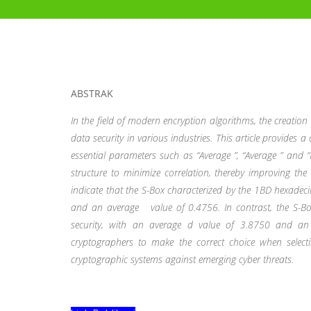
ABSTRAK
In the field of modern encryption algorithms, the creation
data security in various industries. This article provides
essential parameters such as “Average
”, “Average
” and “
structure to minimize correlation, thereby improving the 
indicate that the S-Box characterized by the 1BD hexadeci
and an average
value of 0.4756. In contrast, the S-Bo
security, with an average d value of 3.8750 and 
cryptographers to make the correct choice when select
cryptographic systems against emerging cyber threats.