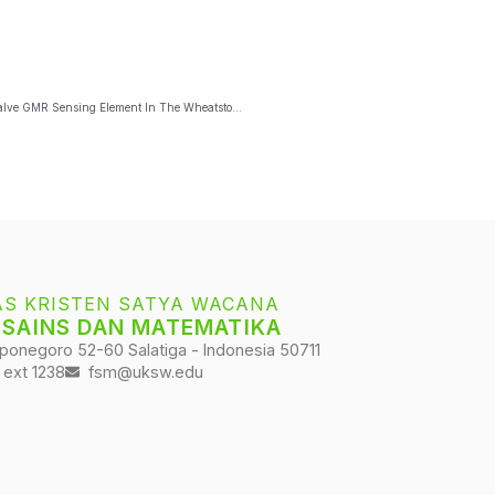
Core-Shell Fe3O4@Ag Magnetic Nanoparticles Detection Using Spin-Valve GMR Sensing Element In The Wheatstone Bridge Circuit
AS KRISTEN SATYA WACANA
 SAINS DAN MATEMATIKA
iponegoro 52-60 Salatiga - Indonesia 50711
 ext 1238
fsm@uksw.edu