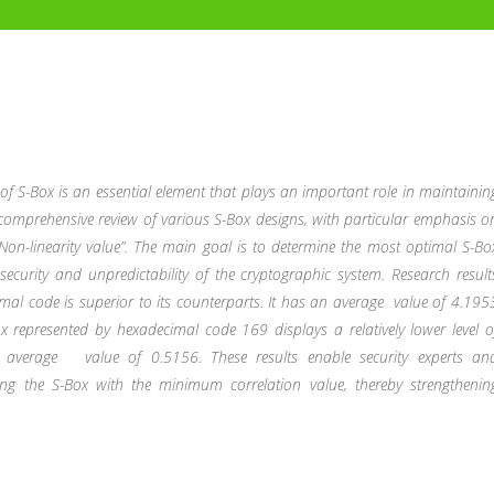
 of S-Box is an essential element that plays an important role in maintainin
 a comprehensive review of various S-Box designs, with particular emphasis o
Non-linearity value”. The main goal is to determine the most optimal S-Bo
security and unpredictability of the cryptographic system. Research result
mal code is superior to its counterparts. It has an average
value of 4.195
x represented by hexadecimal code 169 displays a relatively lower level o
an average
value of 0.5156. These results enable security experts an
ing the S-Box with the minimum correlation value, thereby strengthenin