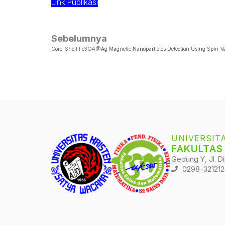
Link Publikasi
Sebelumnya
UNIVERSIT
FAKULTAS
Gedung Y, Jl. D
0298-321212