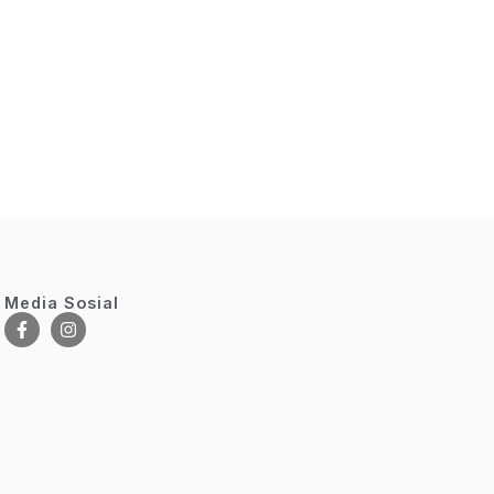
Media Sosial