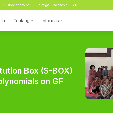
 Jl. Diponegoro 52-60 Salatiga - Indonesia 50711
nda
Tentang
Informasi
itution Box (S-BOX)
olynomials on GF