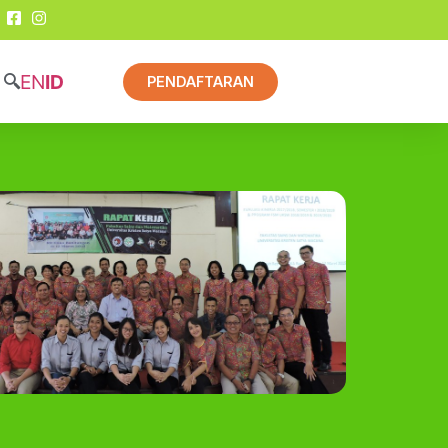
EN
ID
PENDAFTARAN