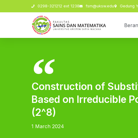
0298-321212 ext 1238
fsm@uksw.edu
Gedung Y,
Bera
Construction of Subst
Based on Irreducible P
(2^8)
1 March 2024