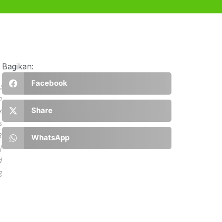
Bagikan:
Facebook
g
n
Share
x
s
3
WhatsApp
f
d
g