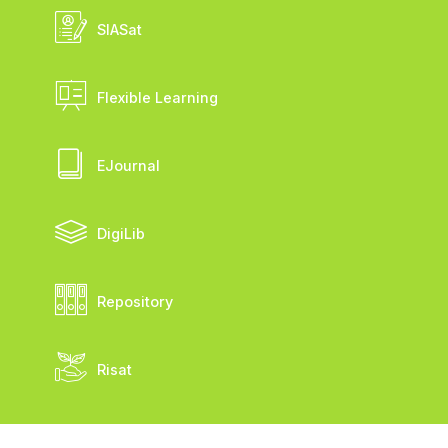
SIASat
Flexible Learning
EJournal
DigiLib
Repository
Risat