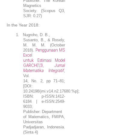
Publisher: The Korean
Magnetics
Society. (Scopus Q3,
SJR: 0.27)
In the Year 2018:
1.
Nugroho, D. B.
,
Susanto, B., & Rosely,
M. M. M. (October
Penggunaan MS
2018).
Excel
untuk Estimasi Model
GARCH(1,1)
Jurnal
,
Matematika Integratif
,
Vol.
14, No. 2, pp 71–81;
[DOI:
10.24198/jmi.v14.n2.17680.%p];
ISBN: p-ISSN:1412-
6184 | e-ISSN:2549-
9033;
Publisher: Department
of Matematics, FMIPA,
Universitas
Padjadjaran, Indonesia.
(Sinta 4)