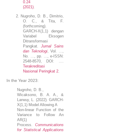
0.24
(2021)
.
2.
Nugroho
, D. B., Dimitrio,
O. C., & Tita, F.
(forthcoming).
GARCH-X(1,1) dengan
Variabel Eksogen
D
i
transformasi
Pangkat
.
Jurnal Sains
dan Teknologi
, Vol. …,
No. …, pp. …, e-ISSN:
2548-8570, DOI: ….
Terakreditasi
Nasional Peringkat 2
.
In the Year 2023:
Nugroho
, D. B.,
Wicaksono, B. A. A., &
Larwuy, L. (2022). GARCH-
X(1,1) Model Allowing A
Non-linear Function of the
Variance to Follow An
AR(1)
Process.
Communications
for Statistical Applications