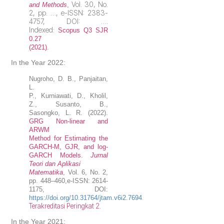
Vol. 30, No.
and Methods
,
2, pp. …, e-ISSN: 2383-
4757, DOI: ….
Indexed:
Scopus Q3 SJR
0.27
(2021
)
.
In the Year 2022:
Nugroho
, D. B.,
Panjaitan,
L.
P., Kurniawati, D., Kholil,
Z., Susanto, B.,
Sasongko, L. R. (2022).
GRG Non-linear and
ARWM
Method for Estimating the
GARCH-M, GJR, and log-
GARCH Models
.
Jurnal
Teori dan Aplikasi
Matematika
, Vol. 6, No. 2,
pp. 448–460,e-ISSN: 2614-
1175, DOI:
.
https://doi.org/10.31764/jtam.v6i2.7694
Terakreditasi Peringkat 2
.
In the Year 2021: