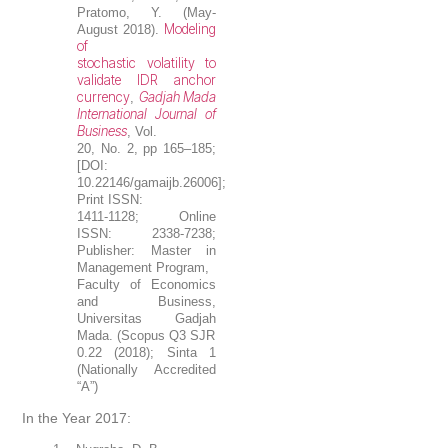
Pratomo, Y. (May-
Modeling
August 2018).
of
stochastic volatility to
validate IDR anchor
currency
Gadjah Mada
,
International Journal of
Business
, Vol.
20, No. 2, pp 165–185;
[DOI:
10.22146/gamaijb.26006];
Print ISSN:
1411-1128; Online
ISSN: 2338-7238;
Publisher: Master in
Management Program,
Faculty of Economics
and Business,
Universitas Gadjah
Mada. (Scopus Q3 SJR
0.22 (2018); Sinta 1
(Nationally Accredited
“A”)
In the Year 2017: