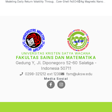
Modeling Daily Return Volatility Through GJR(1,1) Model And Realized Volatility Measure
Core-Shell Fe3O4@Ag Magnetic Nanoparticles Detection Using Spin-Valve GMR Sensing Element In The Wheatstone Bridge Circuit
UNIVERSITAS KRISTEN SATYA WACANA
FAKULTAS SAINS DAN MATEMATIKA
Gedung Y, Jl. Diponegoro 52-60 Salatiga -
Indonesia 50711
0298-321212 ext 1238
fsm@uksw.edu
Media Sosial