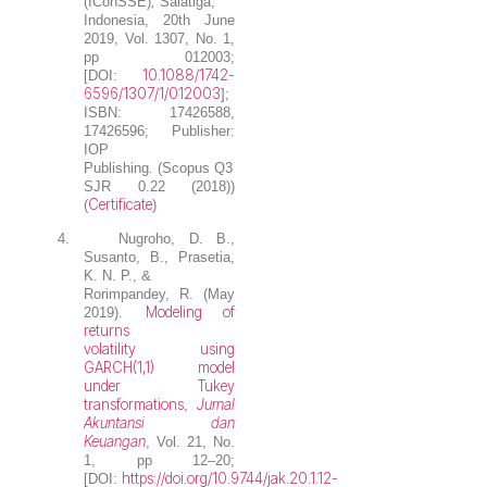
(IConSSE)
,
Salatiga,
Indonesia, 20th June
2019, Vol. 1307, No. 1,
pp 012003;
10.1088/1742-
[DOI:
6596/1307/1/012003
];
ISBN: 17426588,
17426596; Publisher:
IOP
Publishing
.
(Scopus Q3
SJR 0.22 (2018))
Certificate
(
)
4.
Nugroho, D. B.
,
Susanto, B., Prasetia,
K. N. P., &
Rorimpandey, R. (May
Modeling of
2019).
returns
volatility using
GARCH(1,1) model
under Tukey
transformations
Jurnal
,
Akuntansi dan
Keuangan
, Vol. 21, No.
1, pp 12–20;
https://doi.org/10.9744/jak.20.1.12-
[DOI: