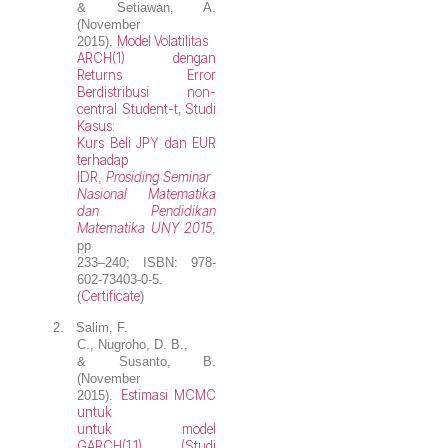
& Setiawan, A.
(November
Model Volatilitas
2015).
ARCH(1) dengan
Returns Error
Berdistribusi non-
central Student-t, Studi
Kasus:
Kurs Beli JPY dan EUR
terhadap
IDR
Prosiding Seminar
,
Nasional Matematika
dan Pendidikan
Matematika UNY 2015
,
pp
233–240; ISBN: 978-
602-73403-0-5.
Certificate
(
)
2.
Salim, F.
C.,
Nugroho, D. B.
,
& Susanto, B.
(November
Estimasi MCMC
2015).
untuk
untuk model
GARCH(1,1) (Studi