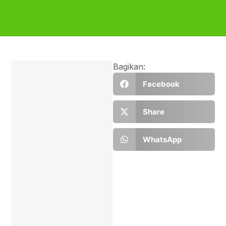
Bagikan:
Facebook
Share
WhatsApp