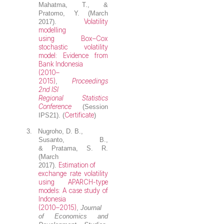
Mahatma, T., &
Pratomo, Y. (March
Volatility
2017).
modelling
using Box–Cox
stochastic volatility
model: Evidence from
Bank Indonesia
(2010–
2015)
Proceedings
,
2nd ISI
Regional Statistics
Conference
(Session
Certificate
IPS21). (
)
3.
Nugroho, D. B.
,
Susanto, B.,
& Pratama, S. R.
(March
Estimation of
2017).
exchange rate volatility
using APARCH-type
models: A case study of
Indonesia
(2010–2015)
,
Journal
of Economics and