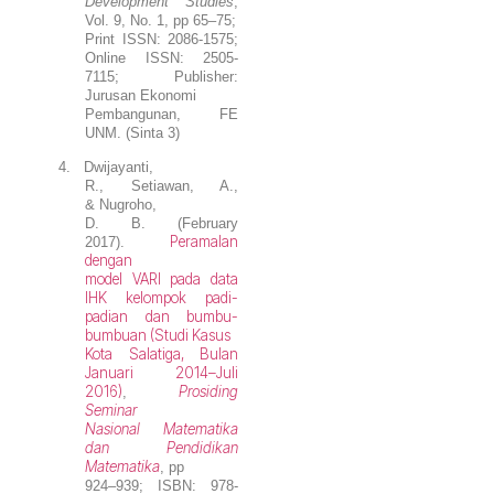
Development Studies
,
Vol. 9, No. 1, pp 65–75;
Print ISSN: 2086-1575;
Online ISSN: 2505-
7115; Publisher:
Jurusan Ekonomi
Pembangunan, FE
UNM. (Sinta 3)
4.
Dwijayanti,
R., Setiawan, A.,
&
Nugroho,
D. B.
(February
Peramalan
2017).
dengan
model VARI pada data
IHK kelompok padi-
padian dan bumbu-
bumbuan (Studi Kasus
Kota Salatiga, Bulan
Januari 2014–Juli
2016)
Prosiding
,
Seminar
Nasional Matematika
dan Pendidikan
Matematika
, pp
924–939; ISBN: 978-