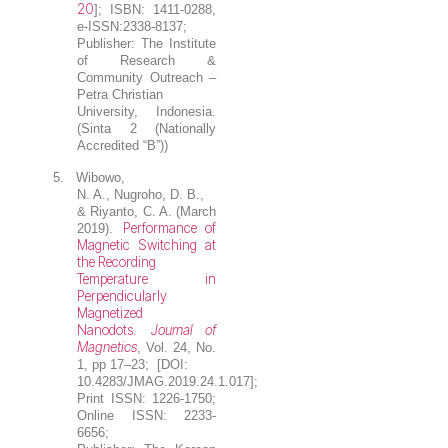
20
]; ISBN: 1411-0288,
e-ISSN:2338-8137;
Publisher: The Institute
of Research &
Community Outreach –
Petra Christian
University, Indonesia.
(Sinta 2 (Nationally
Accredited “B”))
5.
Wibowo,
N. A.,
Nugroho, D. B.
,
& Riyanto, C. A. (March
Performance of
2019).
Magnetic Switching at
the Recording
Temperature in
Perpendicularly
Magnetized
Nanodots
Journal of
.
Magnetics
, Vol. 24, No.
1, pp 17–23; [DOI:
10.4283/JMAG.2019.24.1.017];
Print ISSN: 1226-1750;
Online ISSN: 2233-
6656;