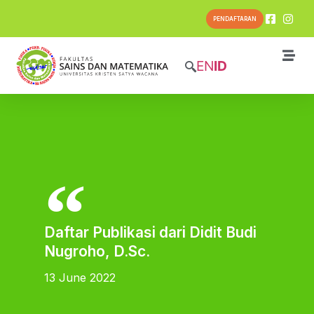
PENDAFTARAN
EN
ID
Daftar Publikasi dari Didit Budi
Nugroho, D.Sc.
13 June 2022