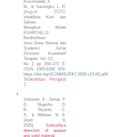
Kusumawati, A.
M., & Sasongko, L. R.
gust 2020).
(Au
Volatilitas Kurs dan
Saham
Mengikuti Model
EGARCH(1,1)
Berdistribusi
Versi Skew Normal dan
Student-t
.
Jurnal
Ekonomi Kuantitatif
Terapan
, Vol. 13,
No. 2, pp. 259–272. E-
ISSN: 2303-0186. DOI:
.
https://doi.org/10.24843/JEKT.2020.v13.i02.p04
T
e
rakreditasi Peringkat
2
.
4.
Setiawan
, A.,
Setiaji
, F.
D.,
Nugroho
, D.
B.
,
Riyanto, C.
A.,
&
Wibowo, N. A.
(April 9,
2020)
Subsurface
detection of opaque
and solid material