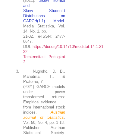
(2021).
Skew Normal
and
Skew Student-t
Distributions on
GARCH(1,1) Model
.
Media Statistika, Vol.
14, No. 1, pp.
21-32. e-ISSN: 2477-
0647.
DOI:
https://doi.org/10.14710/medstat.14.1.21-
32.
Terakreditasi Peringkat
2
.
3.
Nugroho, D. B.
,
Mahatma, T., &
Pratomo, Y.
(2021) GARCH models
under power
transformed returns:
Empirical evidence
from international stock
indices.
Austrian
Journal of Statistics
,
Vol. 50, No. 4, pp. 1-18.
Publisher: Austrian
Statistical Society.