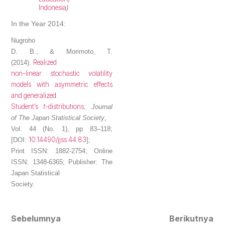
Indonesia
)
In the Year 2014:
Nugroho
D. B.
, & Morimoto, T.
Realized
(2014).
non-linear stochastic volatility
models with asymmetric effects
and generalized
Student’s
t
-distributions
,
Journal
of The Japan Statistical Society
,
Vol. 44 (No. 1), pp 83–118;
10.14490/jjss.44.83
[DOI:
];
Print ISSN: 1882-2754; Online
ISSN: 1348-6365; Publisher: The
Japan Statistical
Society.
Sebelumnya
Berikutnya