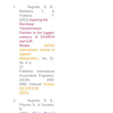
1.
Nugroho, D. B.
,
Mahatma, T.,
&
Pratomo, Y.
(2021)
Applying the
Non-linear
Transformation
Families to the Lagged-
variance of EGARCH
and GJR
Models
.
IAENG
International Journal of
Applied
Mathematics
, Vol. 51,
No. 4, p.
12.
Publisher: International
Association Engineers.
eISSN: 1992-
9986. Indexed:
Scopus
Q3 SJR 0.26
(2021)
.
2.
Nugroho
, D. B.,
Priyono, A., & Susanto,
B.