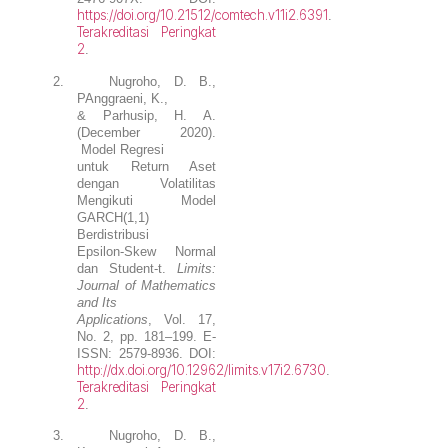
https://doi.org/10.21512/comtech.v11i2.6391
.
Terakreditasi Peringkat
2
.
2.
Nugroho, D. B.
,
PAnggraeni, K.,
& Parhusip, H. A.
(December 2020).
Model Regresi
untuk Return Aset
dengan Volatilitas
Mengikuti Model
GARCH(1,1)
Berdistribusi
Epsilon-Skew Normal
dan Student-t.
Limits:
Journal of Mathematics
and Its
Applications
, Vol. 17,
No. 2, pp. 181–199. E-
ISSN: 2579-8936. DOI:
http://dx.doi.org/10.12962/limits.v17i2.6730
.
Terakreditasi Peringkat
2
.
3.
Nugroho, D. B.
,