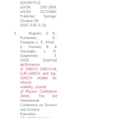
019-09276-2];
pISSN: 1387-2834;
eISSN: 1573-6946;
Publisher: Springer.
(Scopus Q4
2018, SJR: 0.13)
3.
Nugroho, D. B.
,
Kurniawati, D.,
Panjaitan, L. P., Kholil,
Z., Susanto, B., &
Sasongko, L. R.
(September 3,
Empirical
2019).
performance
of GARCH, GARCH-M,
GJR-GARCH and log-
GARCH models for
returns
volatility
Journal
,
of Physics: Conference
Series
, The 3rd
International
Conference on Science
and Science
Education