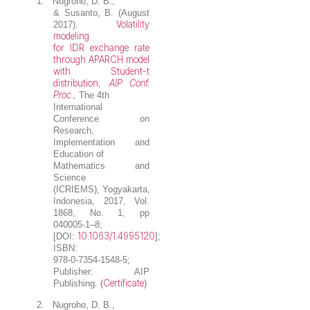
1.
Nugroho, D. B.
,
& Susanto, B. (August
Volatility
2017).
modeling
for IDR exchange rate
through APARCH model
with Student-t
distribution
AIP Conf.
,
Proc.
, The 4th
International
Conference on
Research,
Implementation and
Education of
Mathematics and
Science
(ICRIEMS)
,
Yogyakarta,
Indonesia, 2017, Vol.
1868, No. 1, pp
040005-1–8;
10.1063/1.4995120
[DOI:
];
ISBN:
978-0-7354-1548-5;
Publisher: AIP
Certificate
Publishing
.
(
)
2.
Nugroho, D. B.
,