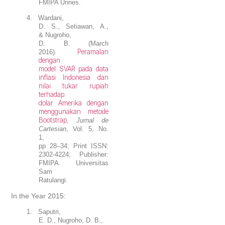
FMIPA Unnes.
4.
Wardani,
D. S., Setiawan, A.,
&
Nugroho,
D. B.
(March
Peramalan
2016).
dengan
model SVAR pada data
inflasi Indonesia dan
nilai tukar rupiah
terhadap
dolar Amerika dengan
menggunakan metode
Bootstrap
,
Jurnal de
Cartesian
, Vol. 5, No.
1,
pp 28–34; Print ISSN:
2302-4224; Publisher:
FMIPA Universitas
Sam
Ratulangi.
In the Year 2015:
1.
Saputri,
E. D.,
Nugroho, D. B.
,