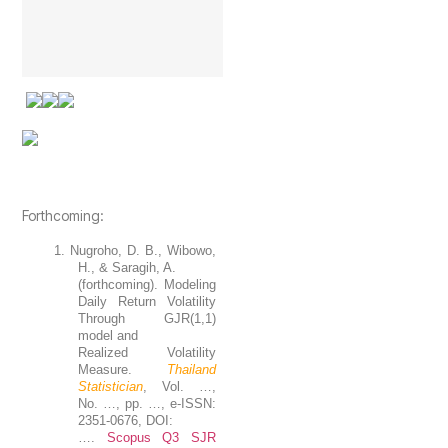
Forthcoming:
1.
Nugroho
, D. B., Wibowo,
H., & Saragih, A.
(forthcoming). Modeling
Daily Return Volatility
Through GJR(1,1)
model and
Realized Volatility
Measure.
Thailand
Statistician
, Vol. …,
No. …, pp. …, e-ISSN:
2351-0676, DOI:
….
Scopus Q3 SJR