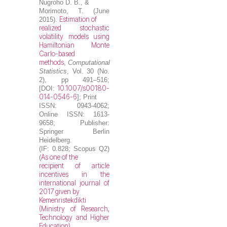
Nugroho D. B.
, &
Morimoto, T. (June
Estimation of
2015).
realized stochastic
volatility models using
Hamiltonian Monte
Carlo-based
methods
,
Computational
Statistics
, Vol. 30 (No.
2), pp 491–516;
10.1007/s00180-
[DOI:
014-0546-6
]; Print
ISSN: 0943-4062;
Online ISSN: 1613-
9658; Publisher:
Springer Berlin
Heidelberg.
(IF: 0.828; Scopus Q2)
As one of the
(
recipient of article
incentives in the
international journal of
2017 given by
Kemenristekdikti
(Ministry of Research,
Technology and Higher
Education)