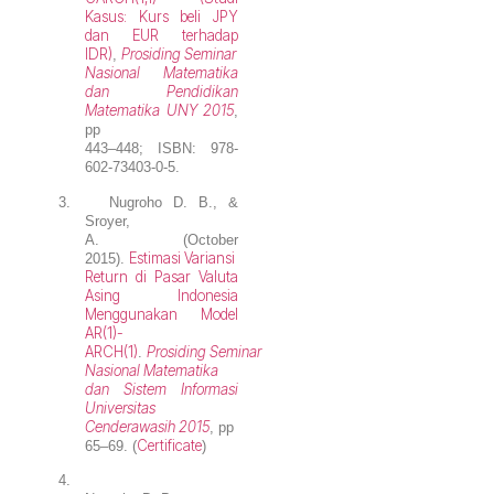
Kasus: Kurs beli JPY
dan EUR terhadap
IDR)
Prosiding Seminar
,
Nasional Matematika
dan Pendidikan
Matematika UNY 2015
,
pp
443–448; ISBN: 978-
602-73403-0-5.
3.
Nugroho D. B.
, &
Sroyer,
A. (October
Estimasi Variansi
2015).
Return di Pasar Valuta
Asing Indonesia
Menggunakan Model
AR(1)-
ARCH(1)
Prosiding Seminar
.
Nasional Matematika
dan Sistem Informasi
Universitas
Cenderawasih 2015
, pp
Certificate
65–69. (
)
4.