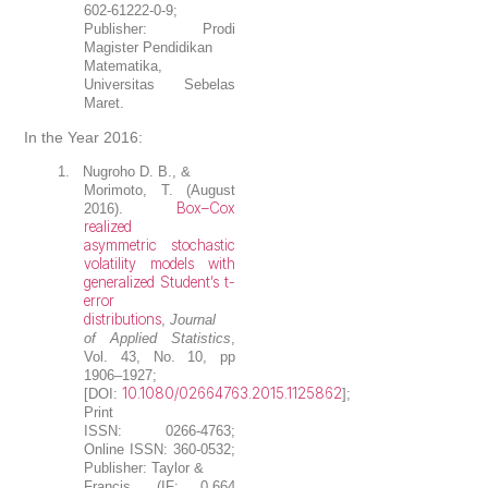
602-61222-0-9;
Publisher: Prodi
Magister Pendidikan
Matematika,
Universitas Sebelas
Maret.
In the Year 2016:
1.
Nugroho D. B.
, &
Morimoto, T. (August
Box–Cox
2016).
realized
asymmetric stochastic
volatility models with
generalized Student’s t-
error
distributions
,
Journal
of Applied Statistics
,
Vol. 43, No. 10, pp
1906–1927;
10.1080/02664763.2015.1125862
[DOI:
];
Print
ISSN: 0266-4763;
Online ISSN: 360-0532;
Publisher: Taylor &
Francis. (IF: 0.664