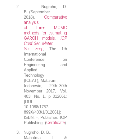
2.
Nugroho, D.
B.
(September
Comparative
2018).
analysis
of three MCMC
methods for estimating
GARCH models
IOP
,
Conf. Ser.: Mater.
Sci. Eng.
, The 1th
International
Conference on
Engineering and
Applied
Technology
(ICEAT)
,
Mataram,
Indonesia, 29th–30th
November 2017, Vol.
403, No. 1, p 012061;
[DOI:
10.1088/1757-
899X/403/1/012061];
ISBN: -; Publisher: IOP
Certificate
Publishing
.
(
)
3.
Nugroho, D. B.
,
Mahatma, T., &