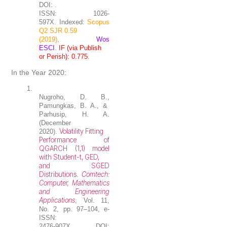
DOI: .
ISSN: 1026-
597X. Indexed:
Scopus
Q2 SJR 0.59
(2019)
,
Wos
ESCI
.
IF (via Publish
or Perish): 0.775
.
In the Year 2020:
1.
Nugroho, D. B.
,
Pamungkas, B. A., &
Parhusip, H. A.
(December
Volatility Fitting
2020).
Performance of
QGARCH (1,1) model
with Student-t, GED,
and SGED
Distributions
Comtech:
.
Computer, Mathematics
and Engineering
Applications
, Vol. 11,
No. 2, pp. 97–104, e-
ISSN:
2476-907X. DOI: