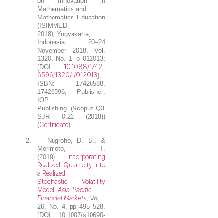
on Innovation in
Mathematics and
Mathematics Education
(ISIMMED
2018)
,
Yogyakarta,
Indonesia, 20–24
November 2018, Vol.
1320, No. 1, p 012013;
10.1088/1742-
[DOI:
6596/1320/1/012013
];
ISBN: 17426588,
17426596; Publisher:
IOP
Publishing
.
(Scopus Q3
SJR 0.22 (2018))
Certificate
(
)
2.
Nugroho, D. B.
, &
Morimoto, T.
Incorporating
(2019).
Realized Quarticity into
a Realized
Stochastic Volatility
Model
Asia-Pacific
.
Financial Markets
, Vol.
26, No. 4, pp 495–528.
[DOI: 10.1007/s10690-