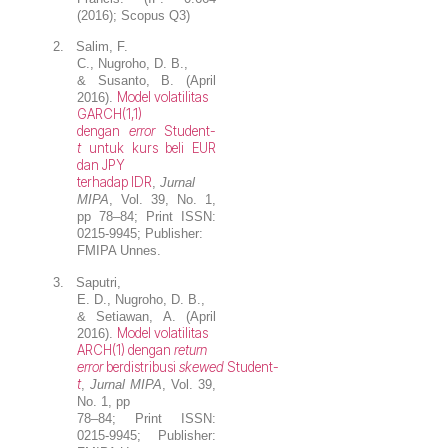
(2016); Scopus Q3)
2.
Salim, F.
C.,
Nugroho, D. B.
,
& Susanto, B. (April
Model volatilitas
2016).
GARCH(1,1)
dengan
error
Student-
t
untuk kurs beli EUR
dan JPY
terhadap IDR
,
Jurnal
MIPA
, Vol. 39, No. 1,
pp 78–84; Print ISSN:
0215-9945; Publisher:
FMIPA Unnes.
3.
Saputri,
E. D.,
Nugroho, D. B.
,
& Setiawan, A. (April
Model volatilitas
2016).
ARCH(1) dengan
return
error
berdistribusi
skewed
Student-
t
,
Jurnal MIPA
, Vol. 39,
No. 1, pp
78–84; Print ISSN:
0215-9945; Publisher: