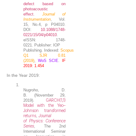
defect based on
photoacoustic
effect
.
Journal of
Instrumentation
, Vol.
15, No.4, p P04010.
DOI:
10.1088/1748-
0221/15/04/p04010
.
eISSN: 1748-
0221. Publisher: IOP
Publishing. Indexed:
Scopus
Q1 SJR 0.81
(2019)
,
WoS SCIE
.
IF
2019: 1.454
In the Year 2019:
1.
Nugroho, D.
B.
(November 29,
GARCH(1,1)
2019).
Model with the Yeo–
Johnson transformed
returns
Journal
,
of Physics: Conference
Series
, The 2nd
International Seminar