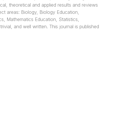
cal, theoretical and applied results and reviews
ect areas: Biology, Biology Education,
s, Mathematics Education, Statistics,
vial, and well written. This journal is published
Media Sosial