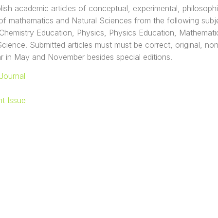
lish academic articles of conceptual, experimental, philosophi
d of mathematics and Natural Sciences from the following subj
Chemistry Education, Physics, Physics Education, Mathematic
ience. Submitted articles must must be correct, original, nontri
r in May and November besides special editions.
Journal
nt Issue
AS KRISTEN SATYA WACANA
 SAINS DAN MATEMATIKA
iponegoro 52-60 Salatiga - Indonesia 50711