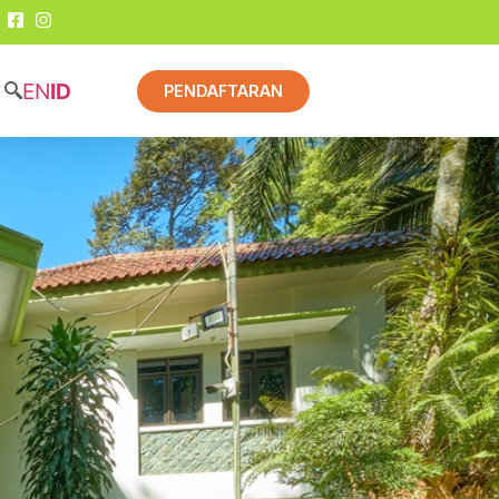
EN
ID
PENDAFTARAN