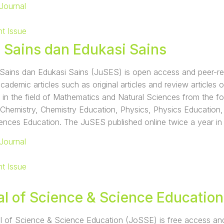
Journal
nt Issue
l Sains dan Edukasi Sains
Sains dan Edukasi Sains (JuSES) is open access and peer-revi
academic articles such as original articles and review articles 
 in the field of Mathematics and Natural Sciences from the fo
 Chemistry, Chemistry Education, Physics, Physics Education
iences Education. The JuSES published online twice a year in
Journal
nt Issue
al of Science & Science Education
 of Science & Science Education (JoSSE) is free access and p