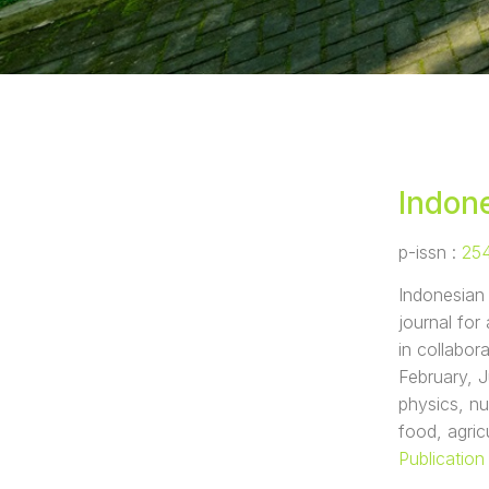
Indone
p-issn :
25
Indonesian 
journal fo
in collabor
February, J
physics, nu
food, agric
Publication