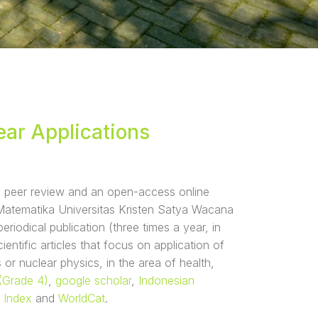
ear Applications
ly peer review and an open-access online
 Matematika Universitas Kristen Satya Wacana
riodical publication (three times a year, in
entific articles that focus on application of
 or nuclear physics, in the area of health,
(Grade 4)
,
google scholar
,
Indonesian
 Index
and
WorldCat
.