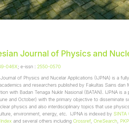
sian Journal of Physics and Nucl
49-046X
; e-issn :
2550-0570
Journal of Physics and Nucelar Applications (IJPNA) is a ful
r academics and researchers published by Fakultas Sains dan
ation with Badan Tenaga Nuklir Nasional (BATAN). IJPNA is a pe
une and October) with the primary objective to disseminate sci
clear physics and also interdisciplinary topics that use physics
ulture, environment, energy, etc. IJPNA is indexed by
SINTA 
 Index
and several others including
Crossref
,
OneSearch
,
PKP