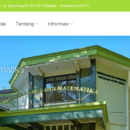
 Jl. Diponegoro 52-60 Salatiga - Indonesia 50711
nda
Tentang
Informasi
matika