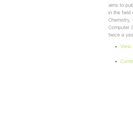
aims to pub
in the fiel
Chemistry, 
Computer Sc
twice a yea
View 
Curre
UNIVERSIT
FAKULTAS
Gedung Y, Jl. D