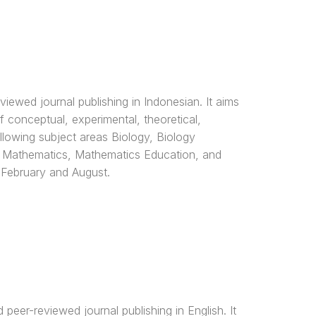
ewed journal publishing in Indonesian. It aims
of conceptual, experimental, theoretical,
llowing subject areas Biology, Biology
, Mathematics, Mathematics Education, and
 February and August.
eer-reviewed journal publishing in English. It