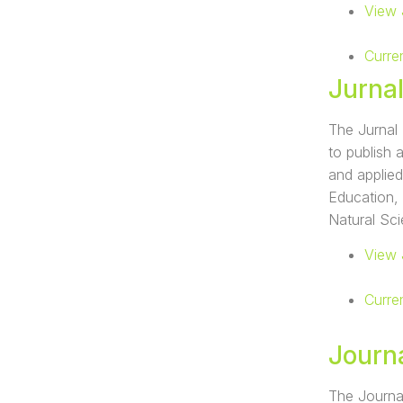
View 
Curre
Jurna
The Jurnal 
to publish 
and applied
Education,
Natural Sc
View 
Curre
Journ
The Journal