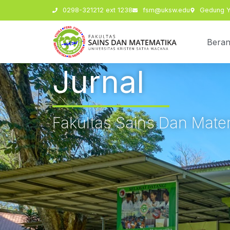
0298-321212 ext 1238
fsm@uksw.edu
Gedung Y,
Bera
Jurnal
Fakultas Sains Dan Mate