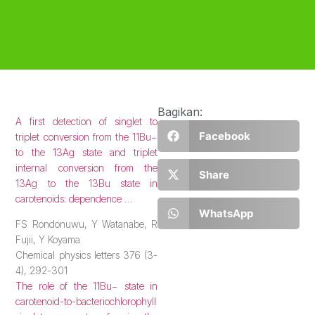
Bagikan:
A first detection of singlet to
Facebook
triplet conversion from the 11Bu−
to the 13Ag state and triplet
internal conversion from the
Share
13Ag to the 13Bu state in
carotenoids: dependence …
WhatsApp
FS Rondonuwu, Y Watanabe, R
Fujii, Y Koyama
Chemical physics letters 376 (3-
4), 292-301
The role of the 11Bu− state in
carotenoid-to-bacteriochlorophyll