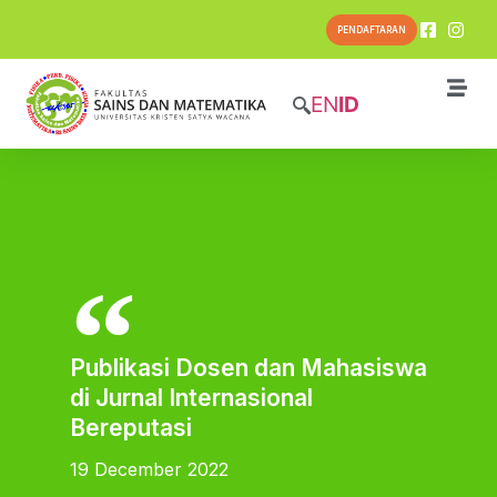
PENDAFTARAN
EN
ID
Publikasi Dosen dan Mahasiswa
di Jurnal Internasional
Bereputasi
19 December 2022