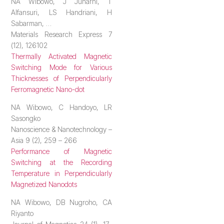
NA Wibowo, J Juharni, T
Alfansuri, LS Handriani, H
Sabarman, …
Materials Research Express 7
(12), 126102
Thermally Activated Magnetic
Switching Mode for Various
Thicknesses of Perpendicularly
Ferromagnetic Nano-dot
NA Wibowo, C Handoyo, LR
Sasongko
Nanoscience & Nanotechnology –
Asia 9 (2), 259 – 266
Performance of Magnetic
Switching at the Recording
Temperature in Perpendicularly
Magnetized Nanodots
NA Wibowo, DB Nugroho, CA
Riyanto