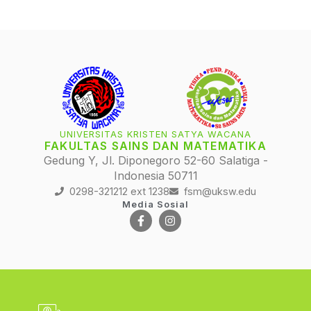
UNIVERSITAS KRISTEN SATYA WACANA
FAKULTAS SAINS DAN MATEMATIKA
Gedung Y, Jl. Diponegoro 52-60 Salatiga -
Indonesia 50711
0298-321212 ext 1238
fsm@uksw.edu
Media Sosial