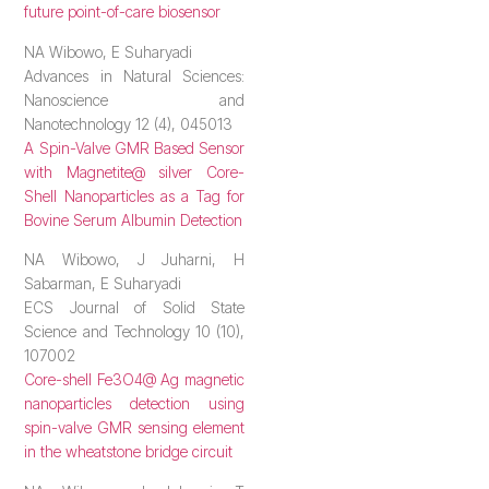
future point-of-care biosensor
NA Wibowo, E Suharyadi
Advances in Natural Sciences:
Nanoscience and
Nanotechnology 12 (4), 045013
A Spin-Valve GMR Based Sensor
with Magnetite@ silver Core-
Shell Nanoparticles as a Tag for
Bovine Serum Albumin Detection
NA Wibowo, J Juharni, H
Sabarman, E Suharyadi
ECS Journal of Solid State
Science and Technology 10 (10),
107002
Core-shell Fe3O4@ Ag magnetic
nanoparticles detection using
spin-valve GMR sensing element
in the wheatstone bridge circuit