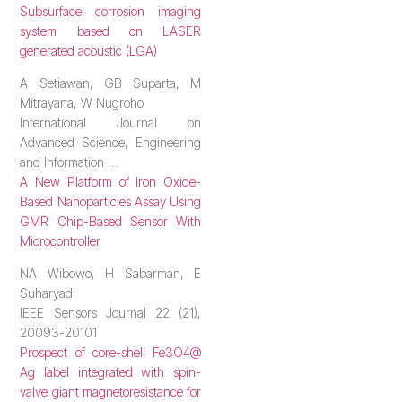
Subsurface corrosion imaging
system based on LASER
generated acoustic (LGA)
A Setiawan, GB Suparta, M
Mitrayana, W Nugroho
International Journal on
Advanced Science, Engineering
and Information …
A New Platform of Iron Oxide-
Based Nanoparticles Assay Using
GMR Chip-Based Sensor With
Microcontroller
NA Wibowo, H Sabarman, E
Suharyadi
IEEE Sensors Journal 22 (21),
20093-20101
Prospect of core-shell Fe3O4@
Ag label integrated with spin-
valve giant magnetoresistance for