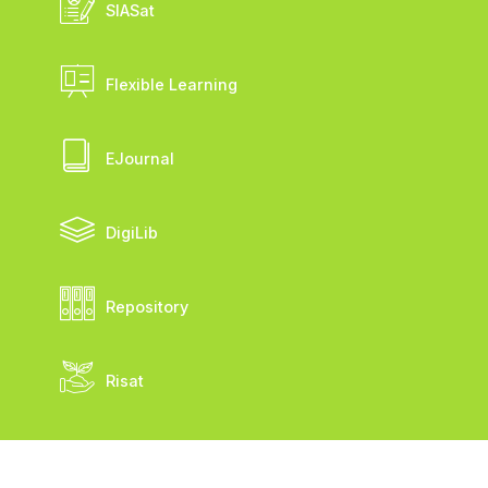
SIASat
Flexible Learning
EJournal
DigiLib
Repository
Risat
FSM ©2026 UKSW. Seluruh Hak Cipta