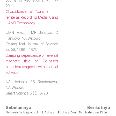
Journal of Magnetics 24 (1), 17-
23
Characteristic of Nano-barium-
ferrite as Recording Media Using
HAMR Technology
UMN Azizah, MB Jessajas, C
Handoyo, NA Wibowo
Chiang Mai Journal of Science
44 (4), 1669 – 1675
Damping dependence of reversal
magnetic field on Co-based
nano-ferromagnetic with thermal
activation
NA Herianto, FS Rondonuwu,
NA Wibowo
Smart Science 3 (1), 16-20
Sebelumnya
Berikutnya
Nanomaterial Magnetik Untuk Aplikasi Medis
Publikasi Dosen Dan Mahasiswa Di Jurnal Nasional Terakreditasi