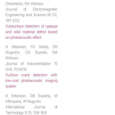
Dewantoro, NA Wibowo
Journal of Electromagnetic
Engineering and Science 19 (3),
197-203
Subsurface detection of opaque
and solid material defect based
on photoacoustic effect
A Setiawan, FD Setiaji, DB
Nugroho, CA Riyanto, NA
Wibowo
Journal of Instrumentation 15
(04), P04010
Surface crack detection with
low-cost photoacoustic imaging
system
A Setiawan, GB Suparta, M
Mitrayana, W Nugroho
International Journal of
Technology 9 (1), 159-169