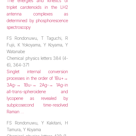
The energies and kinetics of
triplet carotenoids in the LH2
antenna complexes as
determined by phosphorescence
spectroscopy
FS Rondonuwu, T Taguchi, R
Fujii, K Yokoyama, Y Koyama, Y
Watanabe
Chemical physics letters 384 (4-
6), 364-371
Singlet internal conversion
processes in
the order of 1Bu+→
3Ag-→ 1Bu-→ 2Ag-→ 1Ag-in
all-trans-spheroidene and
lycopene as revealed by
subpicosecond time-resolved
Raman …
FS Rondonuwu, Y Kakitani, H
Tamura, Y Koyama