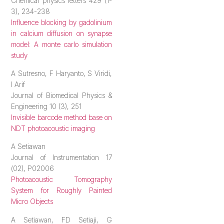
Chemical physics letters 429 (1-
3), 234-238
Influence blocking by gadolinium
in calcium diffusion on synapse
model: A monte carlo simulation
study
A Sutresno, F Haryanto, S Viridi,
I Arif
Journal of Biomedical Physics &
Engineering 10 (3), 251
Invisible barcode method base on
NDT photoacoustic imaging
A Setiawan
Journal of Instrumentation 17
(02), P02006
Photoacoustic Tomography
System for Roughly Painted
Micro Objects
A Setiawan, FD Setiaji, G