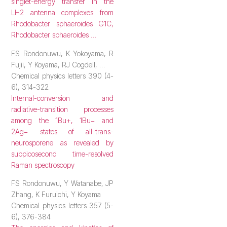
singlet-energy transfer in the
LH2 antenna complexes from
Rhodobacter sphaeroides G1C,
Rhodobacter sphaeroides …
FS Rondonuwu, K Yokoyama, R
Fujii, Y Koyama, RJ Cogdell, …
Chemical physics letters 390 (4-
6), 314-322
Internal-conversion and
radiative-transition processes
among the 1Bu+, 1Bu− and
2Ag− states of all-trans-
neurosporene as revealed by
subpicosecond time-resolved
Raman spectroscopy
FS Rondonuwu, Y Watanabe, JP
Zhang, K Furuichi, Y Koyama
Chemical physics letters 357 (5-
6), 376-384